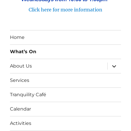
Click here for more information
Home
What’s On
expand
About Us
child
menu
Services
Tranquility Café
Calendar
Activities