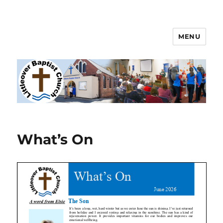
MENU
Littleover Baptist Church
What’s On