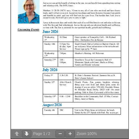
Page
1
/
2
Zoom
100%