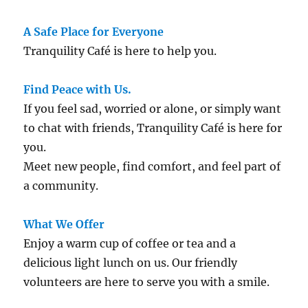
A Safe Place for Everyone
Tranquility Café is here to help you.
Find Peace with Us.
If you feel sad, worried or alone, or simply want
to chat with friends, Tranquility Café is here for
you.
Meet new people, find comfort, and feel part of
a community.
What We Offer
Enjoy a warm cup of coffee or tea and a
delicious light lunch on us. Our friendly
volunteers are here to serve you with a smile.