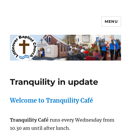
MENU
Littleover Baptist Church
Tranquility in update
Welcome to Tranquility Café
Tranquility Café
runs every Wednesday from
10.30 am until after lunch.