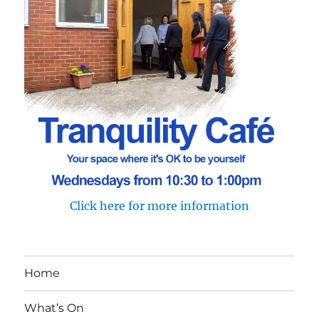
Click here for more information
Home
What’s On