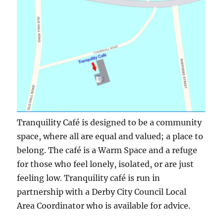
Tranquility Café is designed to be a community
space, where all are equal and valued; a place to
belong. The café is a Warm Space and a refuge
for those who feel lonely, isolated, or are just
feeling low. Tranquility café is run in
partnership with a Derby City Council Local
Area Coordinator who is available for advice.