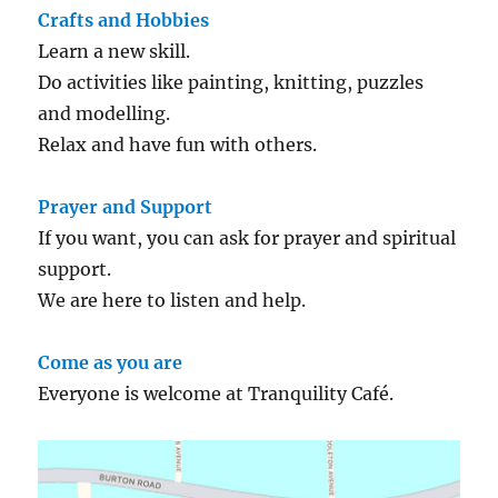
Crafts and Hobbies
Learn a new skill.
Do activities like painting, knitting, puzzles
and modelling.
Relax and have fun with others.
Prayer and Support
If you want, you can ask for prayer and spiritual
support.
We are here to listen and help.
Come as you are
Everyone is welcome at Tranquility Café.