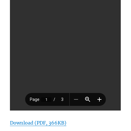
Download (PDF, 366KB)