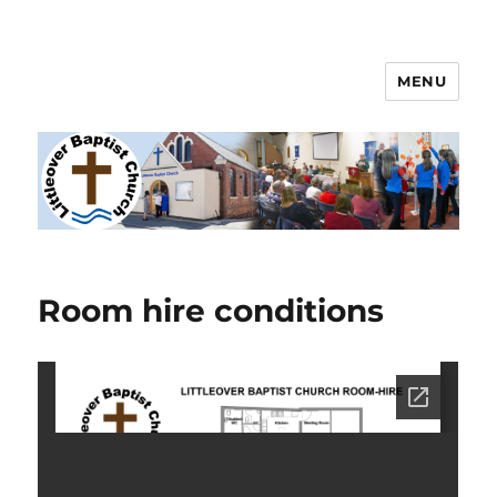
MENU
Littleover Baptist Church
Room hire conditions