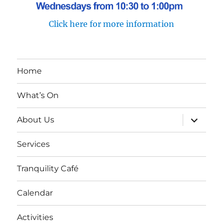
Click here for more information
Home
What’s On
expand
About Us
child
menu
Services
Tranquility Café
Calendar
Activities